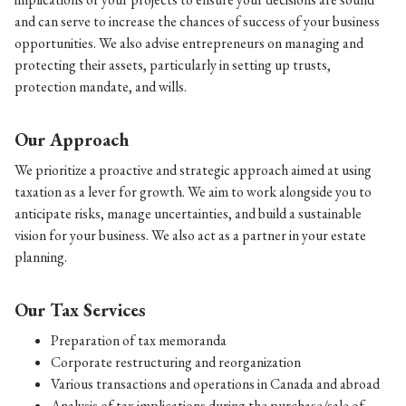
and can serve to increase the chances of success of your business
opportunities. We also advise entrepreneurs on managing and
protecting their assets, particularly in setting up trusts,
protection mandate, and wills.
Our Approach
We prioritize a proactive and strategic approach aimed at using
taxation as a lever for growth. We aim to work alongside you to
anticipate risks, manage uncertainties, and build a sustainable
vision for your business. We also act as a partner in your estate
planning.
Our Tax Services
Preparation of tax memoranda
Corporate restructuring and reorganization
Various transactions and operations in Canada and abroad
Analysis of tax implications during the purchase/sale of