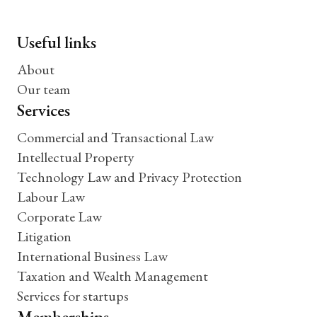
Useful links
About
Our team
Services
Commercial and Transactional Law
Intellectual Property
Technology Law and Privacy Protection
Labour Law
Corporate Law
Litigation
International Business Law
Taxation and Wealth Management
Services for startups
Memberships