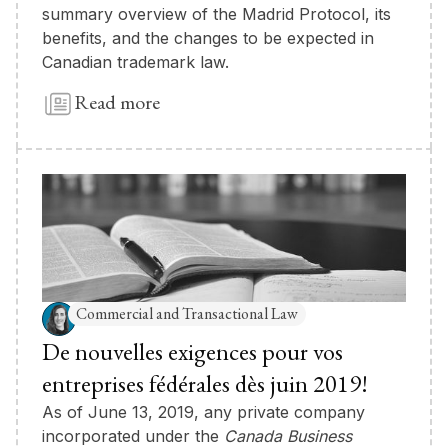
summary overview of the Madrid Protocol, its
benefits, and the changes to be expected in
Canadian trademark law.
Read more
Commercial and Transactional Law
De nouvelles exigences pour vos
entreprises fédérales dès juin 2019!
As of June 13, 2019, any private company
incorporated under the
Canada Business