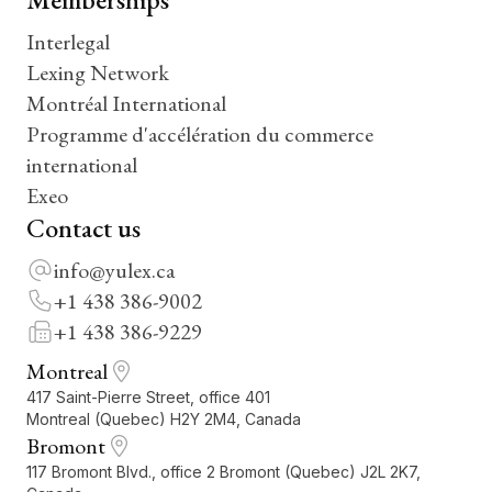
Interlegal
Lexing Network
Montréal International
Programme d'accélération du commerce
international
Exeo
Contact us
info@yulex.ca
+1 438 386-9002
+1 438 386-9229
Montreal
417 Saint-Pierre Street, office 401
Montreal (Quebec) H2Y 2M4, Canada
Bromont
117 Bromont Blvd., office 2 Bromont (Quebec) J2L 2K7,