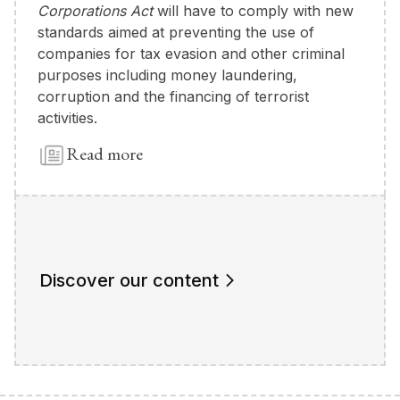
Corporations Act
will have to comply with new
standards aimed at preventing the use of
companies for tax evasion and other criminal
purposes including money laundering,
corruption and the financing of terrorist
activities.
Read more
Discover our content