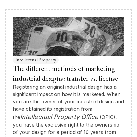
Intellectual Property
The different methods of marketing
industrial designs: transfer vs. license
Registering an original industrial design has a
significant impact on how it is marketed. When
you are the owner of your industrial design and
have obtained its registration from
Intellectual Property Office
the
(OPIC),
you have the exclusive right to the ownership
of your design for a period of 10 years from