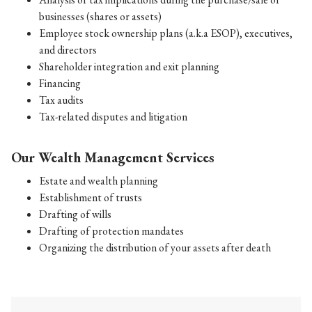
businesses (shares or assets)
Employee stock ownership plans (a.k.a ESOP), executives,
and directors
Shareholder integration and exit planning
Financing
Tax audits
Tax-related disputes and litigation
Our Wealth Management Services
Estate and wealth planning
Establishment of trusts
Drafting of wills
Drafting of protection mandates
Organizing the distribution of your assets after death