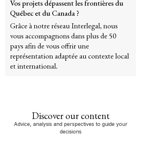
Vos projets dépassent les frontières du
Québec et du Canada ?
Grâce à notre réseau Interlegal, nous
vous accompagnons dans plus de 50
pays afin de vous offrir une
représentation adaptée au contexte local
et international.
Discover our content
Advice, analysis and perspectives to guide your
decisions