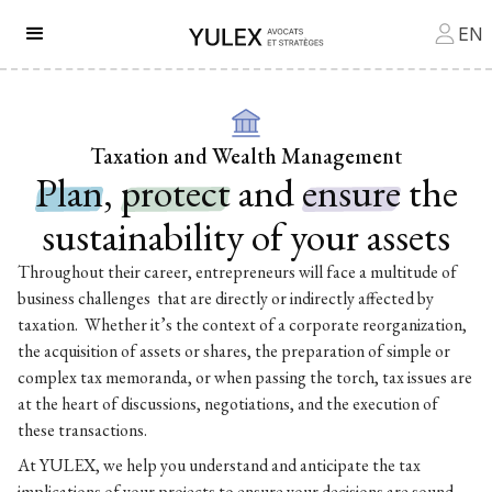
EN
Taxation and Wealth Management
Plan
,
protect
and
ensure
the
sustainability of your assets
Throughout their career, entrepreneurs will face a multitude of
business challenges that are directly or indirectly affected by
taxation. Whether it’s the context of a corporate reorganization,
the acquisition of assets or shares, the preparation of simple or
complex tax memoranda, or when passing the torch, tax issues are
at the heart of discussions, negotiations, and the execution of
these transactions.
At YULEX, we help you understand and anticipate the tax
implications of your projects to ensure your decisions are sound