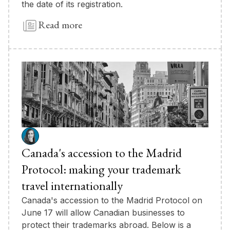
the date of its registration.
Read more
Canada's accession to the Madrid
Protocol: making your trademark
travel internationally
Canada's accession to the Madrid Protocol on
June 17 will allow Canadian businesses to
protect their trademarks abroad. Below is a